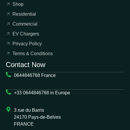
Shop
Residential
Commercial
EV Chargers
Privacy Policy
Terms & Conditions
Contact Now
0644846768 France
+33 0644846768 in Europe
3 rue du Barris
24170 Pays-de-Belves
FRANCE