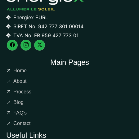
Energiex EURL
SIRET No. 942 777 301 00014
TVA No. FR 959 427 773 01
Main Pages
Home
About
Process
Blog
FAQ's
Contact
Useful Links