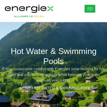
Hot Water & Swimming
Pools
Enjoy sustainable comfort with Energiex solar heating for hot
water and pools. Save energy while keeping your water
warm all year round.
HOME
/
HOT WATER & SWIMMING POOLS