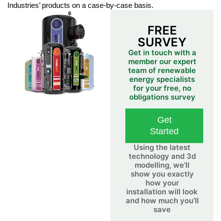
Industries’ products on a case-by-case basis.
FREE
SURVEY
Get in touch with a
member our expert
team of renewable
energy specialists
for your free, no
obligations survey
Get
Started
Using the latest
technology and 3d
modelling, we’ll
show you exactly
how your
installation will look
and how much you’ll
save