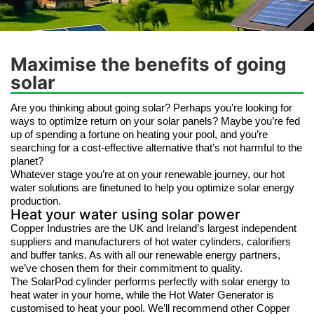
Maximise the benefits of going
solar
Are you thinking about going solar? Perhaps you’re looking for
ways to optimize return on your solar panels? Maybe you’re fed
up of spending a fortune on heating your pool, and you’re
searching for a cost-effective alternative that’s not harmful to the
planet?
Whatever stage you’re at on your renewable journey, our hot
water solutions are finetuned to help you optimize solar energy
production.
Heat your water using solar power
Copper Industries are the UK and Ireland’s largest independent
suppliers and manufacturers of hot water cylinders, calorifiers
and buffer tanks. As with all our renewable energy partners,
we’ve chosen them for their commitment to quality.
The SolarPod cylinder performs perfectly with solar energy to
heat water in your home, while the Hot Water Generator is
customised to heat your pool. We’ll recommend other Copper