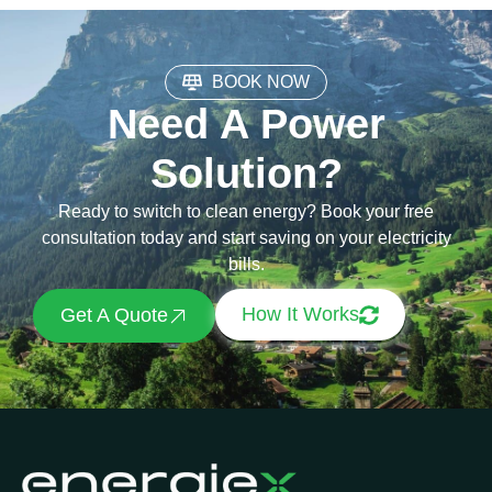
BOOK NOW
Need A Power
Solution?
Ready to switch to clean energy? Book your free
consultation today and start saving on your electricity
bills.
How It Works
Get A Quote