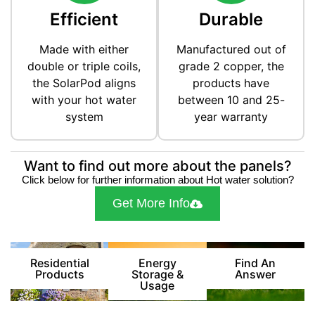
Efficient
Durable
Made with either
Manufactured out of
double or triple coils,
grade 2 copper, the
the SolarPod aligns
products have
with your hot water
between 10 and 25-
system
year warranty
Want to find out more about the panels?
Click below for further information about Hot water solution?
Get More Info
Residential
Energy
Find An
Products
Storage &
Answer
Usage