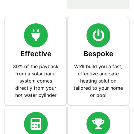
Effective
Bespoke
30% of the payback
We’ll build you a fast,
from a solar panel
effective and safe
system comes
heating solution
directly from your
tailored to your home
hot water cylinder
or pool